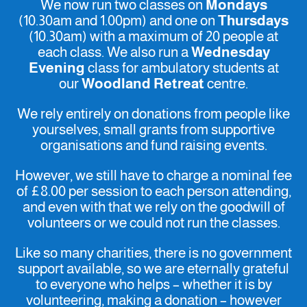
We now run two classes on
Mondays
(10.30am and 1.00pm) and one on
Thursdays
(10.30am) with a maximum of 20 people at
each class. We also run a
Wednesday
Evening
class for ambulatory students at
our
Woodland Retreat
centre.
We rely entirely on donations from people like
yourselves, small grants from supportive
organisations and fund raising events.
However, we still have to charge a nominal fee
of £8.00 per session to each person attending,
and even with that we rely on the goodwill of
volunteers or we could not run the classes.
Like so many charities, there is no government
support available, so we are eternally grateful
to everyone who helps – whether it is by
volunteering, making a donation – however