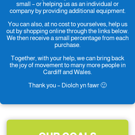
small – or helping us as an individual or
company by providing additional equipment.
You can also, at no cost to yourselves, help us
out by shopping online through the links below.
We then receive a small percentage from each
purchase.
Together, with your help, we can bring back
the joy of movement to many more people in
Cardiff and Wales.
Thank you – Diolch yn fawr 🙂