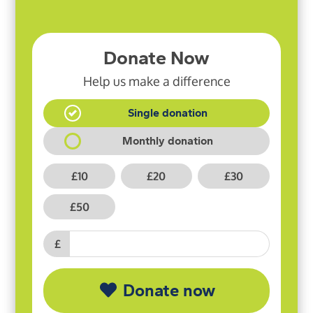
Donate Now
Help us make a difference
Single donation
Monthly donation
£10
£20
£30
£50
£
Donate now