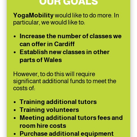
OUR GOALS
YogaMobility
would like to do more. In
particular, we would like to:
Increase the number of classes we
can offer in Cardiff
Establish new classes in other
parts of Wales
However, to do this will require
significant additional funds to meet the
costs of:
Training additional tutors
Training volunteers
Meeting additional tutors fees and
room hire costs
Purchase additional equipment