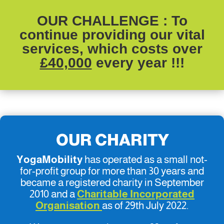
OUR CHALLENGE
: To
continue providing our vital
services, which costs over
£40,000
every year !!!
OUR CHARITY
YogaMobility
has operated as a small not-
for-profit group for more than 30 years and
became a registered charity in September
2010 and a
Charitable Incorporated
Organisation
as of 29th July 2022.