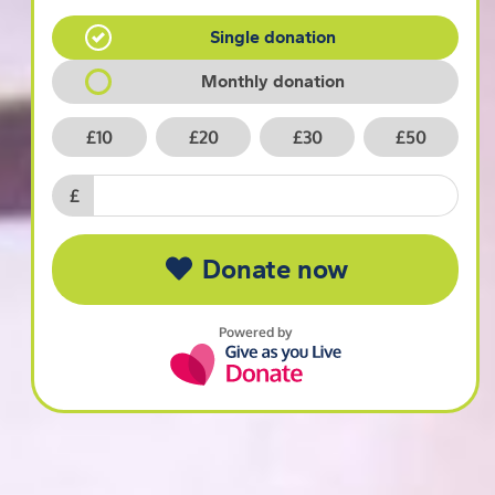
Single donation
Monthly donation
£10
£20
£30
£50
£
Donate now
Powered by