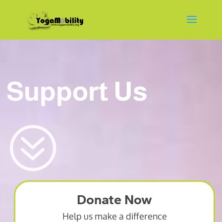
Support Us
?
Donate Now
Help us make a difference