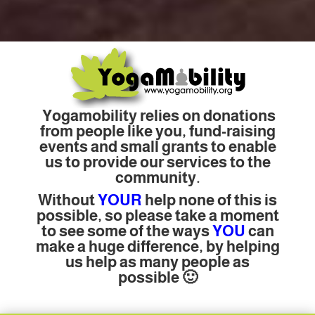
Yogamobility relies on donations
from people like you, fund-raising
events and small grants to enable
us to provide our services to the
community.
Without
YOUR
help none of this is
possible, so please take a moment
to see some of the ways
YOU
can
make a huge difference, by helping
us help as many people as
possible 🙂