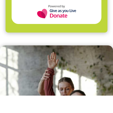
Powered by