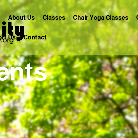
e
About Us
Classes
Chair Yoga Classes
rt Us
Contact
ents