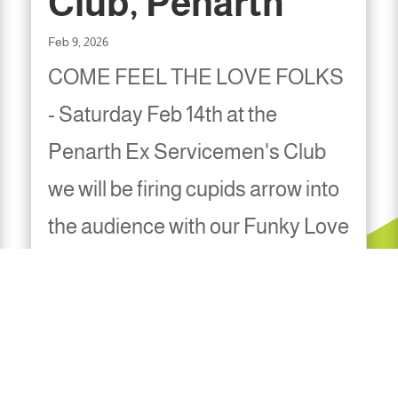
Club, Penarth
Feb 9, 2026
COME FEEL THE LOVE FOLKS
- Saturday Feb 14th at the
Penarth Ex Servicemen's Club
we will be firing cupids arrow into
the audience with our Funky Love
Magic. Entry is free and the
music is non stop Onstage 9pm,
tables available from 8pm