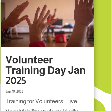
Volunteer
Training Day Jan
2025
Jan 19, 2026
Training for Volunteers Five