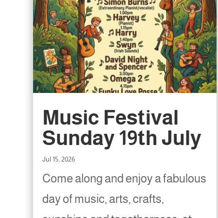
Music Festival
Sunday 19th July
Jul 15, 2026
Come along and enjoy a fabulous
day of music, arts, crafts,